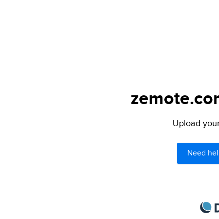
zemote.com
Upload your 
Need hel